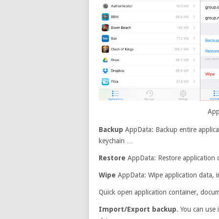
App
Backup
AppData: Backup entire applicati
keychain …
Restore
AppData: Restore application 
Wipe
AppData: Wipe application data, inc
Quick open application container, docu
Import/Export backup
. You can use 