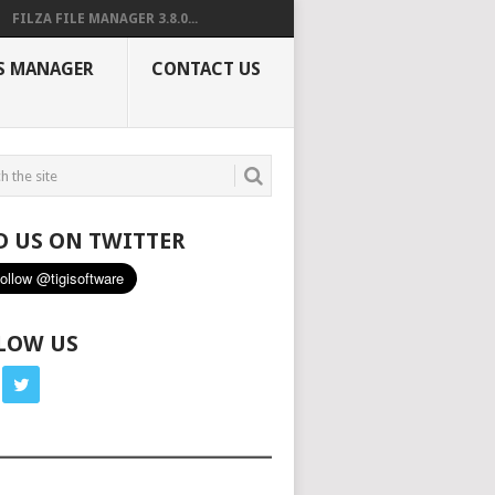
FILZA FILE MANAGER 3.8.0...
S MANAGER
CONTACT US
D US ON TWITTER
LOW US