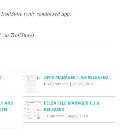
 TrollStore (only sandboxed app)
 via TrollStore)
0
APPS MANAGER 1.4.0 RELEASED
No Comments
|
Jan 25, 2019
.1 AND
FILZA FILE MANAGER 1.3.0
ITH
RELEASED
1 Comment
|
Aug 6, 2014