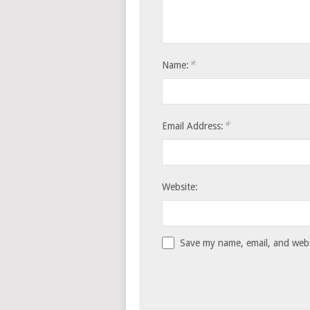
*
Name:
*
Email Address:
Website:
Save my name, email, and websi