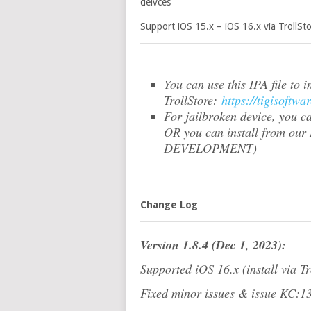
deivces
Support iOS 15.x – iOS 16.x via TrollSto
You can use this IPA file to 
TrollStore:
https://tigisoft
For jailbroken device, you c
OR you can install from our
DEVELOPMENT)
Change Log
Version 1.8.4 (Dec 1, 2023):
Supported iOS 16.x (install via Tr
Fixed minor issues & issue KC:1