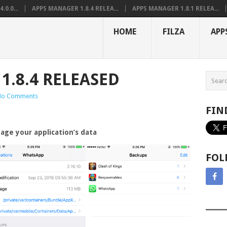
0.0...
APPS MANAGER 1.8.4 RELEA...
APPS MANAGER 1.8.1 RELEA...
HOME
FILZA
APP
1.8.4 RELEASED
No Comments
FIN
age your application’s data
FOL