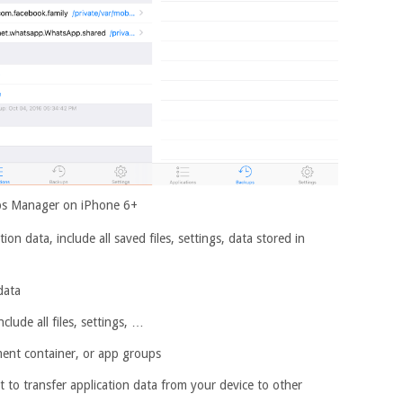
s Manager on iPhone 6+
on data, include all saved files, settings, data stored in
data
lude all files, settings, …
ment container, or app groups
it to transfer application data from your device to other