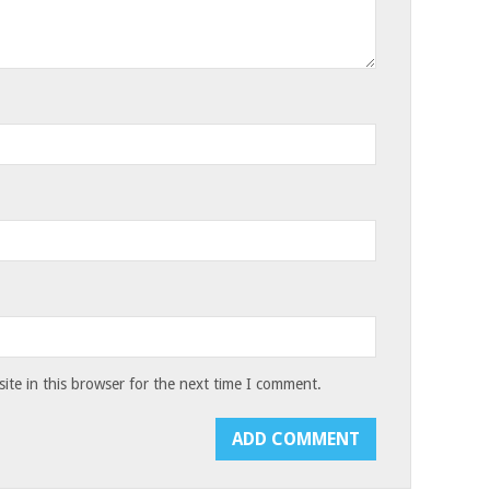
te in this browser for the next time I comment.