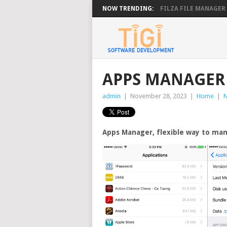
NOW TRENDING:
FILZA FILE MANAGER 4.
APPS MANAGER 
admin
|
November 28, 2023
|
Home
|
Apps Manager, flexible way to man