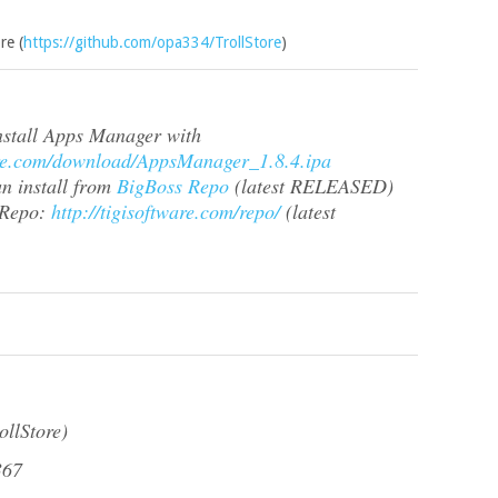
re (
https://github.com/opa334/TrollStore
)
install Apps Manager with
ware.com/download/AppsManager_1.8.4.ipa
an install from
BigBoss Repo
(latest RELEASED)
 Repo:
http://tigisoftware.com/repo/
(latest
ollStore)
367