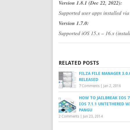
Version 1.8.1 (Dec 22, 2022):
Supported user apps installed via
Version 1.7.0:
Supported iOS 15.x – 16.x (install
RELATED POSTS
FILZA FILE MANAGER 3.0.
RELEASED
7 Comments
|
Jan 2, 2016
HOW TO JAILBREAK IOS 7
IOS 7.1.1 UNTETHERED W
PANGU
2 Comments
|
Jun 23, 2014