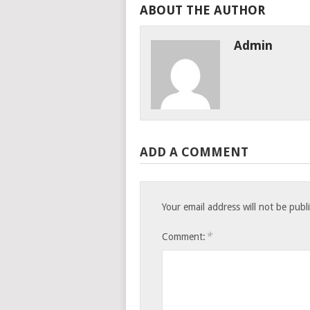
ABOUT THE AUTHOR
Admin
ADD A COMMENT
Your email address will not be publ
*
Comment: