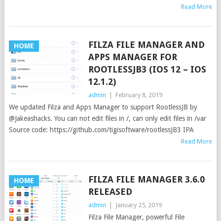
Read More
FILZA FILE MANAGER AND
HOME
APPS MANAGER FOR
ROOTLESSJB3 (IOS 12 – IOS
12.1.2)
admin
|
February 8, 2019
We updated Filza and Apps Manager to support RootlessJB by
@Jakeashacks. You can not edit files in /, can only edit files in /var
Source code: https://github.com/tigisoftware/rootlessJB3 IPA
Read More
FILZA FILE MANAGER 3.6.0
HOME
RELEASED
admin
|
January 25, 2019
Filza File Manager, powerful File