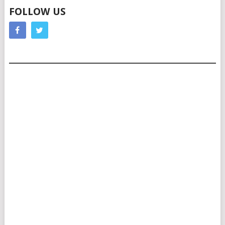
FOLLOW US