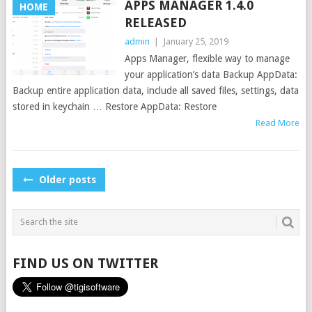
APPS MANAGER 1.4.0
HOME
RELEASED
admin
|
January 25, 2019
Apps Manager, flexible way to manage
your application’s data Backup AppData:
Backup entire application data, include all saved files, settings, data
stored in keychain … Restore AppData: Restore
Read More
POSTS
Older posts
NAVIGATION
FIND US ON TWITTER