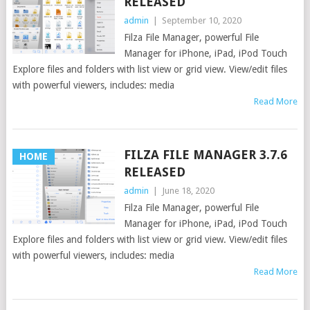
RELEASED
admin
|
September 10, 2020
Filza File Manager, powerful File
Manager for iPhone, iPad, iPod Touch
Explore files and folders with list view or grid view. View/edit files
with powerful viewers, includes: media
Read More
FILZA FILE MANAGER 3.7.6
HOME
RELEASED
admin
|
June 18, 2020
Filza File Manager, powerful File
Manager for iPhone, iPad, iPod Touch
Explore files and folders with list view or grid view. View/edit files
with powerful viewers, includes: media
Read More