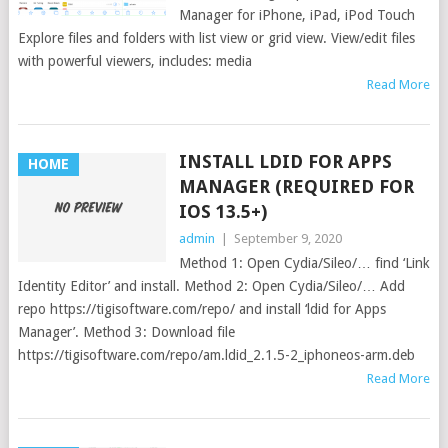
Manager for iPhone, iPad, iPod Touch
Explore files and folders with list view or grid view. View/edit files
with powerful viewers, includes: media
Read More
INSTALL LDID FOR APPS
HOME
MANAGER (REQUIRED FOR
IOS 13.5+)
admin
|
September 9, 2020
Method 1: Open Cydia/Sileo/… find ‘Link
Identity Editor’ and install. Method 2: Open Cydia/Sileo/… Add
repo https://tigisoftware.com/repo/ and install ‘ldid for Apps
Manager’. Method 3: Download file
https://tigisoftware.com/repo/am.ldid_2.1.5-2_iphoneos-arm.deb
Read More