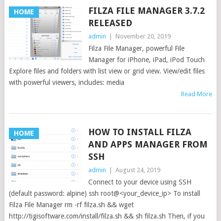
FILZA FILE MANAGER 3.7.2
HOME
RELEASED
admin
|
November 20, 2019
Filza File Manager, powerful File
Manager for iPhone, iPad, iPod Touch
Explore files and folders with list view or grid view. View/edit files
with powerful viewers, includes: media
Read More
HOW TO INSTALL FILZA
HOME
AND APPS MANAGER FROM
SSH
admin
|
August 24, 2019
Connect to your device using SSH
(default password: alpine) ssh root@<your_device_ip> To install
Filza File Manager rm -rf filza.sh && wget
http://tigisoftware.com/install/filza.sh && sh filza.sh Then, if you