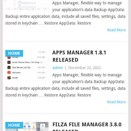
Apps Manager, flexible way to manage
your application’s data Backup AppData:
Backup entire application data, include all saved files, settings, data
stored in keychain … Restore AppData: Restore
Read More
APPS MANAGER 1.8.1
HOME
RELEASED
admin
|
December 22, 2022
Apps Manager, flexible way to manage
your application’s data Backup AppData:
Backup entire application data, include all saved files, settings, data
stored in keychain … Restore AppData: Restore
Read More
FILZA FILE MANAGER 3.8.0
HOME