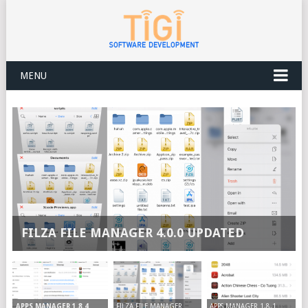
MENU
FILZA FILE MANAGER 4.0.0 UPDATED
FILZA FILE MANAGER
APPS MANAGER 1.8.1
APPS MANAGER 1.8.4