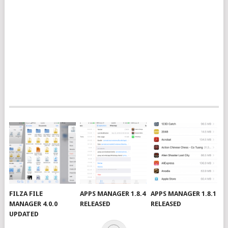
FILZA FILE
APPS MANAGER 1.8.4
APPS MANAGER 1.8.1
MANAGER 4.0.0
RELEASED
RELEASED
UPDATED