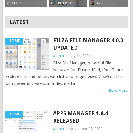
3.8.0 RELEASED
RELEASED
RELEASED
LATEST
FILZA FILE MANAGER 4.0.0
HOME
UPDATED
admin
|
July 24, 2024
Filza File Manager, powerful File
Manager for iPhone, iPad, iPod Touch
Explore files and folders with list view or grid view. View/edit files
with powerful viewers, includes: media
Read More
APPS MANAGER 1.8.4
HOME
RELEASED
admin
|
November 28, 2023