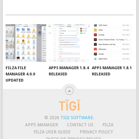
FILZA FILE
APPS MANAGER 1.8.4
APPS MANAGER 1.8.1
MANAGER 4.0.0
RELEASED
RELEASED
UPDATED
© 2026
TIGI SOFTWARE
.
APPS MANAGER
CONTACT US
FILZA
FILZA USER GUIDE
PRIVACY POLICY