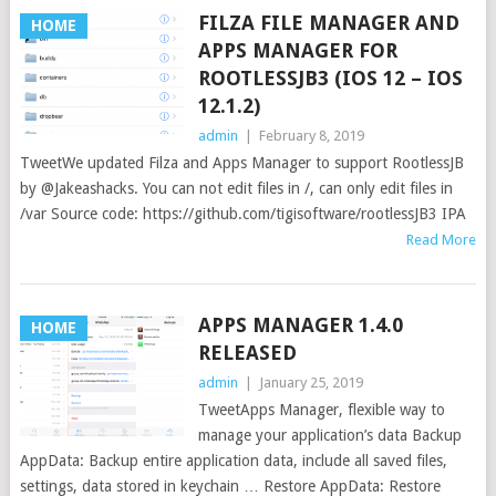
FILZA FILE MANAGER AND
HOME
APPS MANAGER FOR
ROOTLESSJB3 (IOS 12 – IOS
12.1.2)
admin
|
February 8, 2019
TweetWe updated Filza and Apps Manager to support RootlessJB
by @Jakeashacks. You can not edit files in /, can only edit files in
/var Source code: https://github.com/tigisoftware/rootlessJB3 IPA
Read More
APPS MANAGER 1.4.0
HOME
RELEASED
admin
|
January 25, 2019
TweetApps Manager, flexible way to
manage your application’s data Backup
AppData: Backup entire application data, include all saved files,
settings, data stored in keychain … Restore AppData: Restore