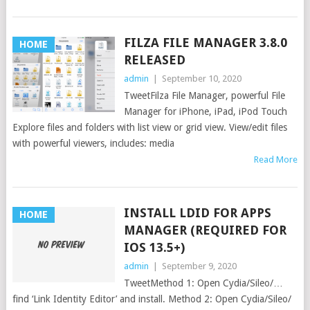
FILZA FILE MANAGER 3.8.0
HOME
RELEASED
admin
|
September 10, 2020
TweetFilza File Manager, powerful File
Manager for iPhone, iPad, iPod Touch
Explore files and folders with list view or grid view. View/edit files
with powerful viewers, includes: media
Read More
INSTALL LDID FOR APPS
HOME
MANAGER (REQUIRED FOR
IOS 13.5+)
admin
|
September 9, 2020
TweetMethod 1: Open Cydia/Sileo/…
find ‘Link Identity Editor’ and install. Method 2: Open Cydia/Sileo/