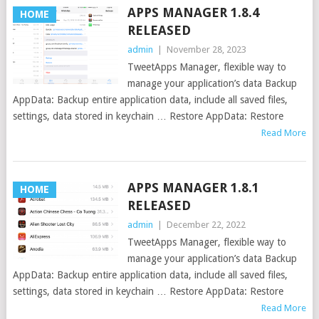
APPS MANAGER 1.8.4
HOME
RELEASED
admin
|
November 28, 2023
TweetApps Manager, flexible way to
manage your application’s data Backup
AppData: Backup entire application data, include all saved files,
settings, data stored in keychain … Restore AppData: Restore
Read More
APPS MANAGER 1.8.1
HOME
RELEASED
admin
|
December 22, 2022
TweetApps Manager, flexible way to
manage your application’s data Backup
AppData: Backup entire application data, include all saved files,
settings, data stored in keychain … Restore AppData: Restore
Read More