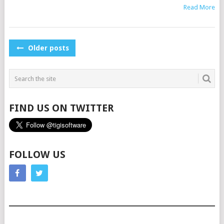
Read More
POSTS
Older posts
NAVIGATION
FIND US ON TWITTER
FOLLOW US