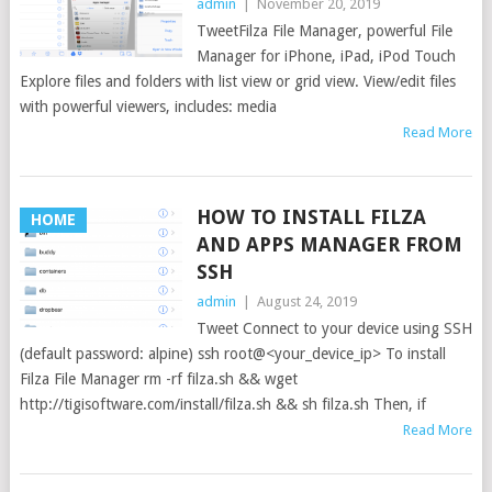
admin
|
November 20, 2019
TweetFilza File Manager, powerful File
Manager for iPhone, iPad, iPod Touch
Explore files and folders with list view or grid view. View/edit files
with powerful viewers, includes: media
Read More
HOW TO INSTALL FILZA
HOME
AND APPS MANAGER FROM
SSH
admin
|
August 24, 2019
Tweet Connect to your device using SSH
(default password: alpine) ssh root@<your_device_ip> To install
Filza File Manager rm -rf filza.sh && wget
http://tigisoftware.com/install/filza.sh && sh filza.sh Then, if
Read More