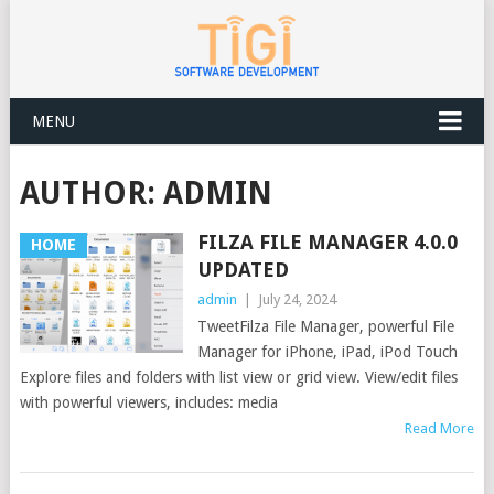
MENU
AUTHOR:
ADMIN
FILZA FILE MANAGER 4.0.0
HOME
UPDATED
admin
|
July 24, 2024
TweetFilza File Manager, powerful File
Manager for iPhone, iPad, iPod Touch
Explore files and folders with list view or grid view. View/edit files
with powerful viewers, includes: media
Read More