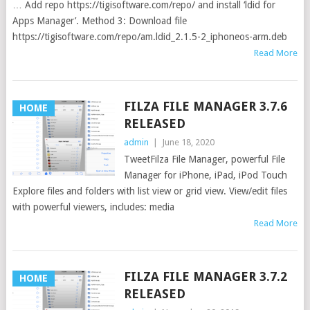
… Add repo https://tigisoftware.com/repo/ and install ‘ldid for
Apps Manager’. Method 3: Download file
https://tigisoftware.com/repo/am.ldid_2.1.5-2_iphoneos-arm.deb
Read More
FILZA FILE MANAGER 3.7.6
HOME
RELEASED
admin
|
June 18, 2020
TweetFilza File Manager, powerful File
Manager for iPhone, iPad, iPod Touch
Explore files and folders with list view or grid view. View/edit files
with powerful viewers, includes: media
Read More
FILZA FILE MANAGER 3.7.2
HOME
RELEASED