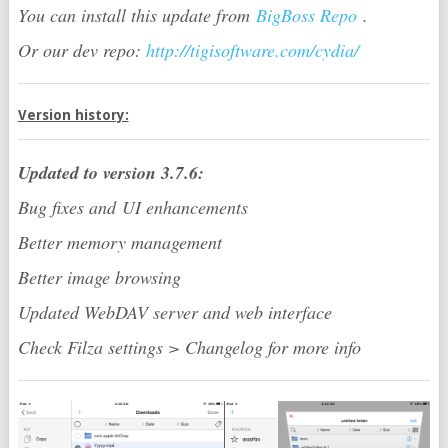
You can install this update from
BigBoss Repo
.
Or our dev repo:
http://tigisoftware.com/cydia/
Version history:
Updated to version 3.7.6:
Bug fixes and UI enhancements
Better memory management
Better image browsing
Updated WebDAV server and web interface
Check Filza settings > Changelog for more info