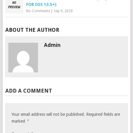
FOR IOS 13.5+)
No Comments
|
Sep 9, 2020
ABOUT THE AUTHOR
Admin
ADD A COMMENT
Your email address will not be published.
Required fields are
*
marked