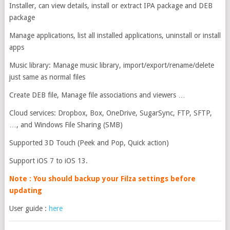
Installer, can view details, install or extract IPA package and DEB
package
Manage applications, list all installed applications, uninstall or install
apps
Music library: Manage music library, import/export/rename/delete
just same as normal files
Create DEB file, Manage file associations and viewers …
Cloud services: Dropbox, Box, OneDrive, SugarSync, FTP, SFTP,
…, and Windows File Sharing (SMB)
Supported 3D Touch (Peek and Pop, Quick action)
Support iOS 7 to iOS 13.
Note : You should backup your Filza settings before
updating
User guide :
here