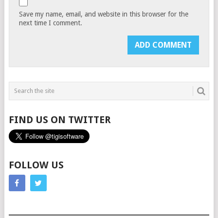
Save my name, email, and website in this browser for the
next time I comment.
FIND US ON TWITTER
FOLLOW US