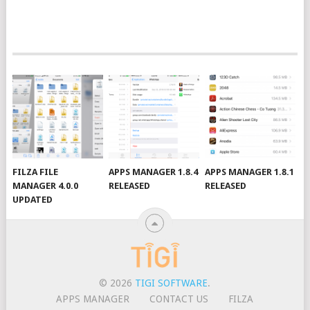
FILZA FILE
APPS MANAGER 1.8.4
APPS MANAGER 1.8.1
MANAGER 4.0.0
RELEASED
RELEASED
UPDATED
© 2026
TIGI SOFTWARE
.
APPS MANAGER
CONTACT US
FILZA