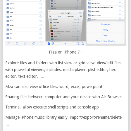
Filza on iPhone 7+
Explore files and folders with list view or grid view. View/edit files
with powerful viewers, includes: media player, plist editor, hex
editor, text editor, ….
Filza can also view office files: word, excel, powerpoint …
Sharing files between computer and your device with Air Browser
Terminal, allow execute shell scripts and console app
Manage iPhone music library easily, import/export/rename/delete
…