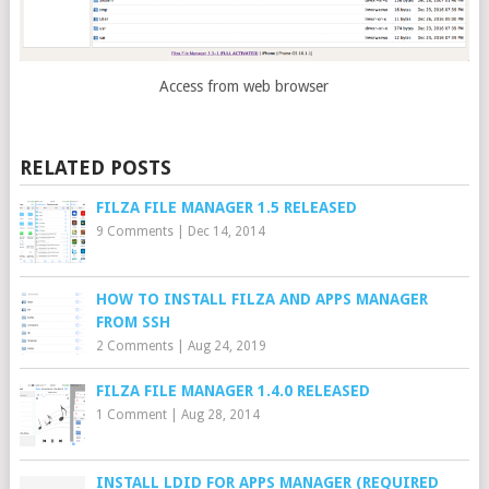
Access from web browser
RELATED POSTS
FILZA FILE MANAGER 1.5 RELEASED
9 Comments
|
Dec 14, 2014
HOW TO INSTALL FILZA AND APPS MANAGER
FROM SSH
2 Comments
|
Aug 24, 2019
FILZA FILE MANAGER 1.4.0 RELEASED
1 Comment
|
Aug 28, 2014
INSTALL LDID FOR APPS MANAGER (REQUIRED