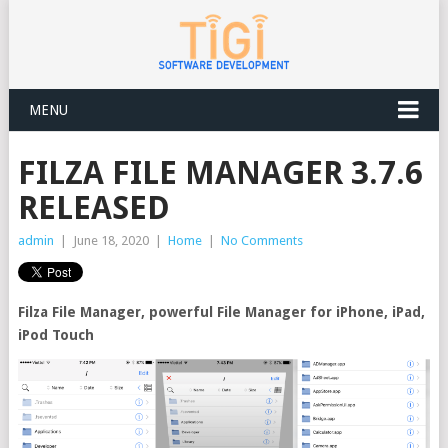
MENU
FILZA FILE MANAGER 3.7.6
RELEASED
admin
|
June 18, 2020
|
Home
|
No Comments
Filza File Manager, powerful File Manager for iPhone, iPad,
iPod Touch