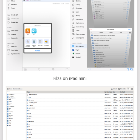
Filza on iPad mini