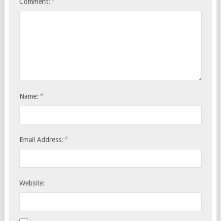
*
Comment:
*
Name:
*
Email Address:
Website: