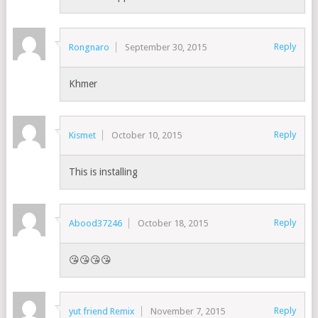
Reply
Rongnaro
September 30, 2015
Khmer
Reply
Kismet
October 10, 2015
This is installing
Reply
Abood37246
October 18, 2015
😘😘😘😘
Reply
yut friend Remix
November 7, 2015