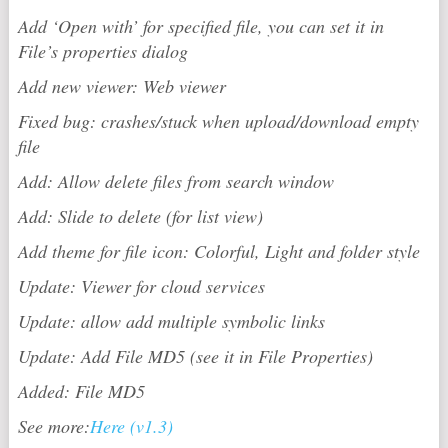
Add ‘Open with’ for specified file, you can set it in
File’s properties dialog
Add new viewer: Web viewer
Fixed bug: crashes/stuck when upload/download empty
file
Add: Allow delete files from search window
Add: Slide to delete (for list view)
Add theme for file icon: Colorful, Light and folder style
Update: Viewer for cloud services
Update: allow add multiple symbolic links
Update: Add File MD5 (see it in File Properties)
Added: File MD5
See more:
Here (v1.3)