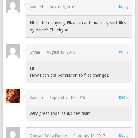
Reply
Samuel
August 5, 2016
Hi, is there anyway Filza can automatically sort files
by name? Thankyou
Reply
Bryan
August 13, 2016
Hi
How I can get permission to files changes.
Reply
Kannan
September 13, 2016
very great appz. tanks dev team
Reply
Donyaé Dé La Fuente
February 13, 2017