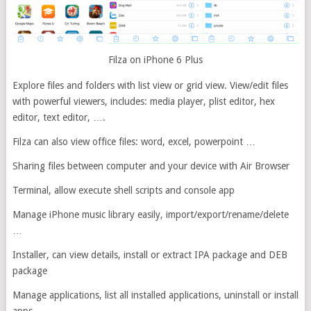
Filza on iPhone 6 Plus
Explore files and folders with list view or grid view. View/edit files
with powerful viewers, includes: media player, plist editor, hex
editor, text editor, ….
Filza can also view office files: word, excel, powerpoint …
Sharing files between computer and your device with Air Browser
Terminal, allow execute shell scripts and console app
Manage iPhone music library easily, import/export/rename/delete
…
Installer, can view details, install or extract IPA package and DEB
package
Manage applications, list all installed applications, uninstall or install
apps