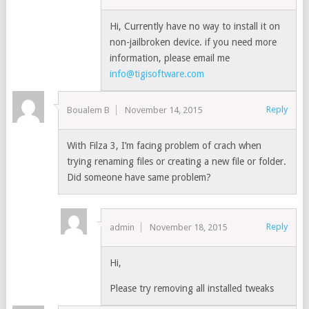
Hi, Currently have no way to install it on
non-jailbroken device. if you need more
information, please email me
info@tigisoftware.com
Reply
Boualem B
November 14, 2015
With Filza 3, I’m facing problem of crach when
trying renaming files or creating a new file or folder.
Did someone have same problem?
Reply
admin
November 18, 2015
Hi,
Please try removing all installed tweaks