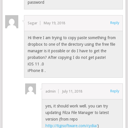
password
Reply
Sagar
May 19, 2018
Hi there I am trying to copy paste something from
dropbox to one of the directory using the free file
manager is it possible or do I have to get the
probation? After copying I do not get paste!
iOS 11 .0
iPhone 8 .
Reply
admin
July 11, 2018
yes, it should work well. you can try
updating Filza File Manager to latest
version (from repo
http://tigisoftware.com/cydia/
)