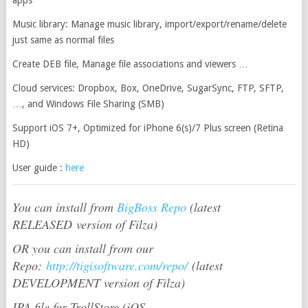
Music library: Manage music library, import/export/rename/delete
just same as normal files
Create DEB file, Manage file associations and viewers …
Cloud services: Dropbox, Box, OneDrive, SugarSync, FTP, SFTP,
…, and Windows File Sharing (SMB)
Support iOS 7+, Optimized for iPhone 6(s)/7 Plus screen (Retina
HD)
User guide :
here
You can install from
BigBoss Repo
(latest
RELEASED version of Filza)
OR you can install from our
Repo:
http://tigisoftware.com/repo/
(latest
DEVELOPMENT version of Filza)
IPA file for TrollStore (iOS