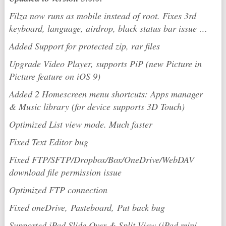
Filza now runs as mobile instead of root. Fixes 3rd
keyboard, language, airdrop, black status bar issue …
Added Support for protected zip, rar files
Upgrade Video Player, supports PiP (new Picture in
Picture feature on iOS 9)
Added 2 Homescreen menu shortcuts: Apps manager
& Music library (for device supports 3D Touch)
Optimized List view mode. Much faster
Fixed Text Editor bug
Fixed FTP/SFTP/Dropbox/Box/OneDrive/WebDAV
download file permission issue
Optimized FTP connection
Fixed oneDrive,
Pasteboard,
Put back bug
Supported iPad Slide Over & Split View (iPad mini