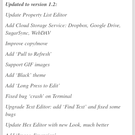
Updated to version 1.2:
Update Property List Editor
Add Cloud Storage Service: Dropbox, Google Drive,
SugarSync, WebDAV
Improve copy/move
Add ‘Pull to Refresh’
Support GIF images
Add ‘Black’ theme
Add ‘Long Press to Edit’
Fixed bug ‘crash’ on Terminal
Upgrade Text Editor: add ‘Find Text’ and fixed some
bugs
Update Hex Editor with new Look, much better
Add ‘Image dimension’