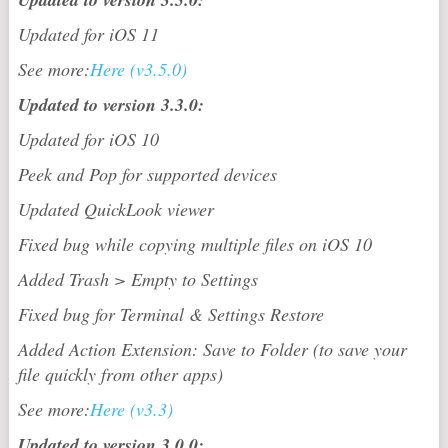
Updated for iOS 11
See more:
Here (v3.5.0)
Updated to version 3.3.0:
Updated for iOS 10
Peek and Pop for supported devices
Updated QuickLook viewer
Fixed bug while copying multiple files on iOS 10
Added Trash > Empty to Settings
Fixed bug for Terminal & Settings Restore
Added Action Extension: Save to Folder (to save your
file quickly from other apps)
See more:
Here (v3.3)
Updated to version 3.0.0: