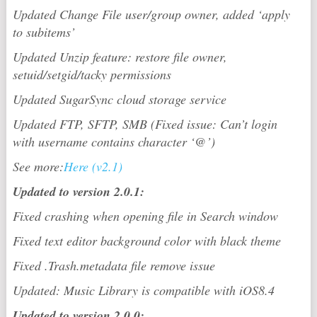
Updated Change File user/group owner, added ‘apply
to subitems’
Updated Unzip feature: restore file owner,
setuid/setgid/tacky permissions
Updated SugarSync cloud storage service
Updated FTP, SFTP, SMB (Fixed issue: Can’t login
with username contains character ‘@’)
See more:
Here (v2.1)
Updated to version 2.0.1:
Fixed crashing when opening file in Search window
Fixed text editor background color with black theme
Fixed .Trash.metadata file remove issue
Updated: Music Library is compatible with iOS8.4
Updated to version 2.0.0: