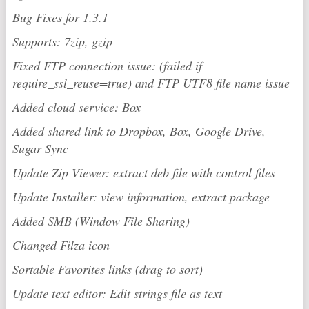
Bug Fixes for 1.3.1
Supports: 7zip, gzip
Fixed FTP connection issue: (failed if
require_ssl_reuse=true) and FTP UTF8 file name issue
Added cloud service: Box
Added shared link to Dropbox, Box, Google Drive,
Sugar Sync
Update Zip Viewer: extract deb file with control files
Update Installer: view information, extract package
Added SMB (Window File Sharing)
Changed Filza icon
Sortable Favorites links (drag to sort)
Update text editor: Edit strings file as text