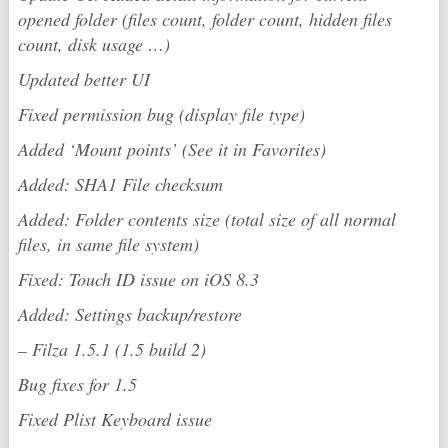
opened folder (files count, folder count, hidden files
count, disk usage …)
Updated better UI
Fixed permission bug (display file type)
Added ‘Mount points’ (See it in Favorites)
Added: SHA1 File checksum
Added: Folder contents size (total size of all normal
files, in same file system)
Fixed: Touch ID issue on iOS 8.3
Added: Settings backup/restore
– Filza 1.5.1 (1.5 build 2)
Bug fixes for 1.5
Fixed Plist Keyboard issue