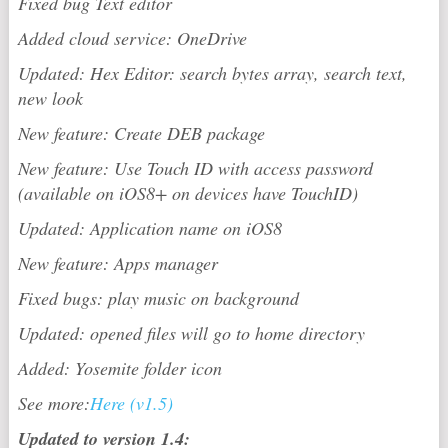
Fixed bug Text editor
Added cloud service: OneDrive
Updated: Hex Editor: search bytes array, search text,
new look
New feature: Create DEB package
New feature: Use Touch ID with access password
(available on iOS8+ on devices have TouchID)
Updated: Application name on iOS8
New feature: Apps manager
Fixed bugs: play music on background
Updated: opened files will go to home directory
Added: Yosemite folder icon
See more:
Here (v1.5)
Updated to version 1.4: