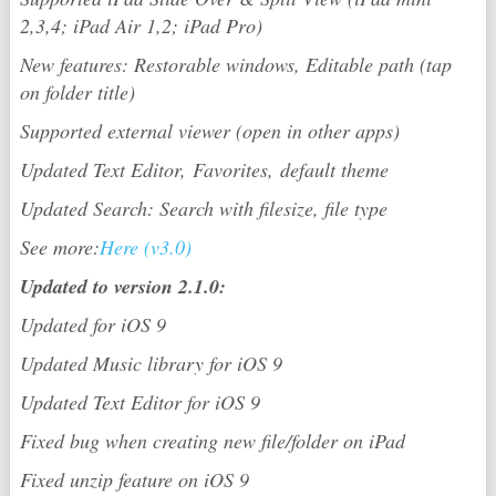
2,3,4; iPad Air 1,2; iPad Pro)
New features: Restorable windows, Editable path (tap
on folder title)
Supported external viewer (open in other apps)
Updated Text Editor, Favorites, default theme
Updated Search: Search with filesize, file type
See more:
Here (v3.0)
Updated to version 2.1.0:
Updated for iOS 9
Updated Music library for iOS 9
Updated Text Editor for iOS 9
Fixed bug when creating new file/folder on iPad
Fixed unzip feature on iOS 9