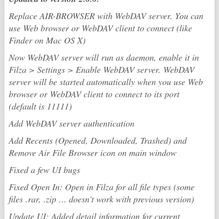
Replace AIR-BROWSER with WebDAV server. You can
use Web browser or WebDAV client to connect (like
Finder on Mac OS X)
Now WebDAV server will run as daemon, enable it in
Filza > Settings > Enable WebDAV server. WebDAV
server will be started automatically when you use Web
browser or WebDAV client to connect to its port
(default is 11111)
Add WebDAV server authentication
Add Recents (Opened, Downloaded, Trashed) and
Remove Air File Browser icon on main window
Fixed a few UI bugs
Fixed Open In: Open in Filza for all file types (some
files .rar, .zip … doesn’t work with previous version)
Update UI: Added detail information for current