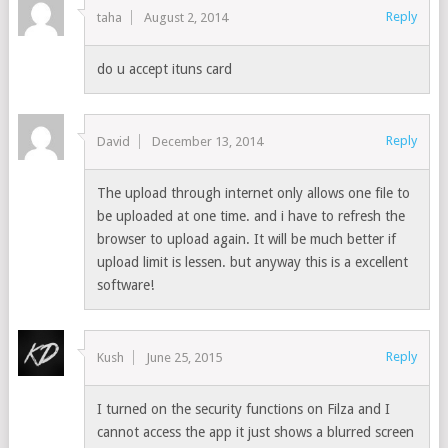
Reply
taha
August 2, 2014
do u accept ituns card
Reply
David
December 13, 2014
The upload through internet only allows one file to
be uploaded at one time. and i have to refresh the
browser to upload again. It will be much better if
upload limit is lessen. but anyway this is a excellent
software!
Reply
Kush
June 25, 2015
I turned on the security functions on Filza and I
cannot access the app it just shows a blurred screen