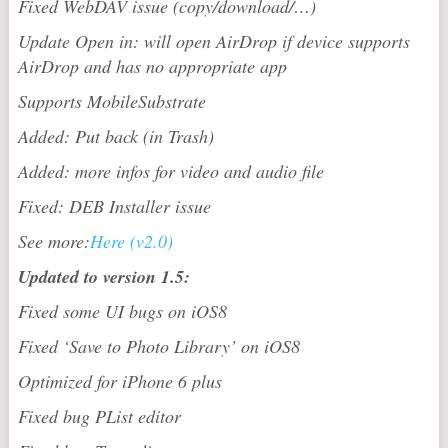
Fixed WebDAV issue (copy/download/…)
Update Open in: will open AirDrop if device supports
AirDrop and has no appropriate app
Supports MobileSubstrate
Added: Put back (in Trash)
Added: more infos for video and audio file
Fixed: DEB Installer issue
See more:
Here (v2.0)
Updated to version 1.5:
Fixed some UI bugs on iOS8
Fixed ‘Save to Photo Library’ on iOS8
Optimized for iPhone 6 plus
Fixed bug PList editor