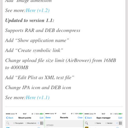
See more:
Here (v1.2)
Updated to version 1.1:
Supports RAR and DEB decompress
Add “Show application name”
Add “Create symbolic link”
Change upload file size limit (AirBrower) from 16MB
to 4000MB
Add “Edit Plist as XML text file”
Change IPA icon and DEB icon
See more:
Here (v1.1)