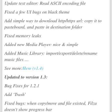
Update text editor: Read ASCII encoding file
Fixed a few UI bugs on black theme
Add simple way to download http/https url: copy it to
pasteboard, and paste in destination folder
Fixed memory leaks
Added new Media Player: nice & simple
Added Music Library: import/export/delete/rename
music files …
See more:
Here (v1.4)
Updated to version 1.3:
Bug Fixes for 1.2.1
Add ‘Trash’
Fixed bugs: when copy/move and file existed, Filza
doesn’t show progress bar