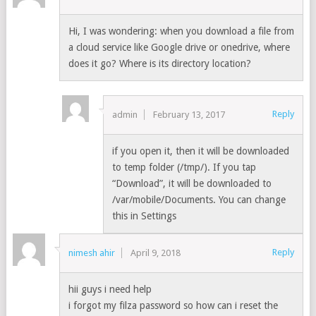
Hi, I was wondering: when you download a file from
a cloud service like Google drive or onedrive, where
does it go? Where is its directory location?
Reply
admin
February 13, 2017
if you open it, then it will be downloaded
to temp folder (/tmp/). If you tap
“Download”, it will be downloaded to
/var/mobile/Documents. You can change
this in Settings
Reply
nimesh ahir
April 9, 2018
hii guys i need help
i forgot my filza password so how can i reset the