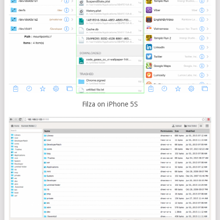
Filza on iPhone 5S