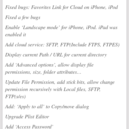
Fixed bugs: Favorites Link for Cloud on iPhone, iPod
Fixed a few bugs
Enable ‘Landscape mode’ for iPhone, iPod. iPad was
enabled it
Add cloud service: SFTP, FTP(Include FTPS, FTPES)
Display current Path / URL for current directory
Add ‘Advanced options’, allow display file
permissions, size, folder attributes…
Update File Permission, add stick bits, allow change
permission recursively with Local files, SFTP,
FTP(s/es)
Add: ‘Apply to all’ to Copy/move dialog
Upgrade Plist Editor
Add ‘Access Password’