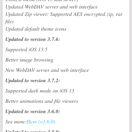
Updated WebDAV server and web interface
Updated Zip viewer: Supported AES encrypted zip, rar
files
Updated default theme icons
Updated to version 3.7.6:
Supported iOS 13.5
Better image browsing
New WebDAV server and web interface
Updated to version 3.7.2:
Supported dark mode on iOS 13
Better animations and file viewers
Updated to version 3.6.0:
See more:
Here (v3.6.0)
Updated to version 3.5.0: