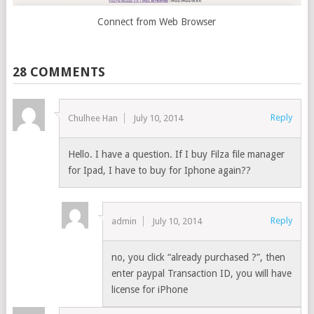
Connect from Web Browser
28 COMMENTS
Reply
Chulhee Han
July 10, 2014
Hello. I have a question. If I buy Filza file manager
for Ipad, I have to buy for Iphone again??
Reply
admin
July 10, 2014
no, you click “already purchased ?”, then
enter paypal Transaction ID, you will have
license for iPhone