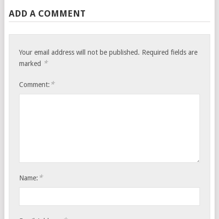
ADD A COMMENT
Your email address will not be published.
Required fields are
*
marked
*
Comment:
*
Name: