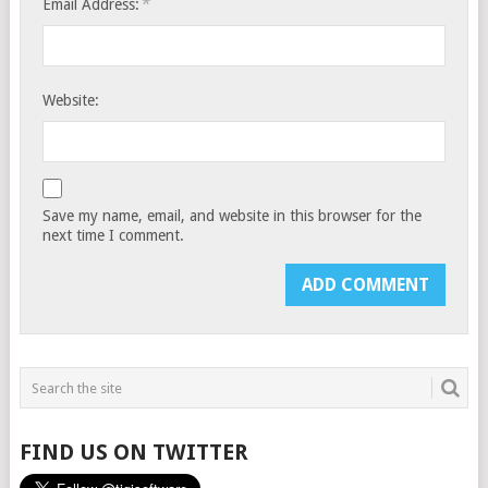
*
Email Address:
Website:
Save my name, email, and website in this browser for the
next time I comment.
FIND US ON TWITTER