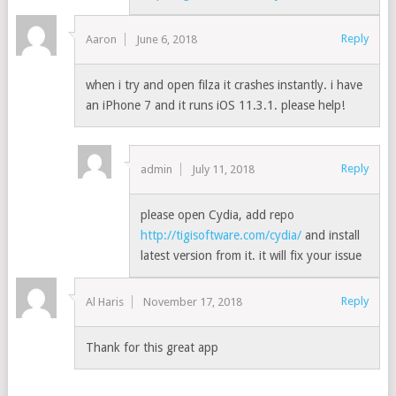
Reply
Aaron
June 6, 2018
when i try and open filza it crashes instantly. i have
an iPhone 7 and it runs iOS 11.3.1. please help!
Reply
admin
July 11, 2018
please open Cydia, add repo
http://tigisoftware.com/cydia/
and install
latest version from it. it will fix your issue
Reply
Al Haris
November 17, 2018
Thank for this great app