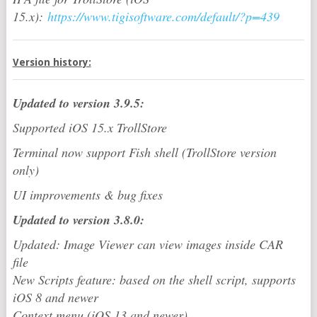
15.x):
https://www.tigisoftware.com/default/?p=439
Version history:
Updated to version 3.9.5:
Supported iOS 15.x TrollStore
Terminal now support Fish shell (TrollStore version
only)
UI improvements & bug fixes
Updated to version 3.8.0:
Updated: Image Viewer can view images inside CAR
file
New Scripts feature: based on the shell script, supports
iOS 8 and newer
Context menu (iOS 13 and newer)