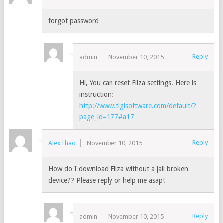
forgot password
Reply
admin
November 10, 2015
Hi, You can reset Filza settings. Here is
instruction:
http://www.tigisoftware.com/default/?
page_id=177#a17
Reply
AlexThao
November 10, 2015
How do I download Filza without a jail broken
device?? Please reply or help me asap!
Reply
admin
November 10, 2015