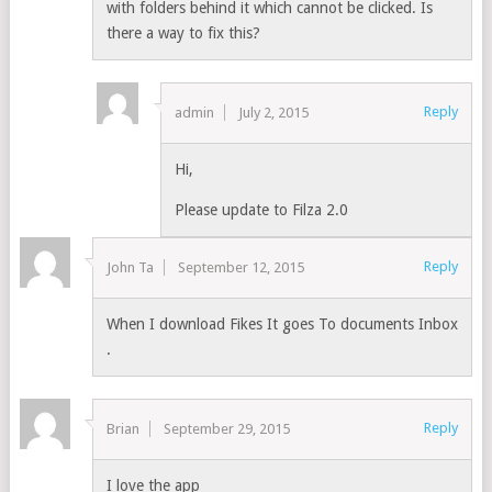
with folders behind it which cannot be clicked. Is
there a way to fix this?
Reply
admin
July 2, 2015
Hi,
Please update to Filza 2.0
Reply
John Ta
September 12, 2015
When I download Fikes It goes To documents Inbox
.
Reply
Brian
September 29, 2015
I love the app