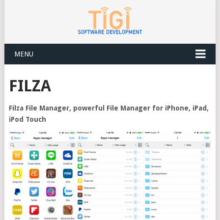
MENU
FILZA
Filza File Manager, powerful File Manager for iPhone, iPad,
iPod Touch