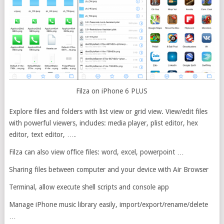
Filza on iPhone 6 PLUS
Explore files and folders with list view or grid view. View/edit files
with powerful viewers, includes: media player, plist editor, hex
editor, text editor, ….
Filza can also view office files: word, excel, powerpoint …
Sharing files between computer and your device with Air Browser
Terminal, allow execute shell scripts and console app
Manage iPhone music library easily, import/export/rename/delete
…