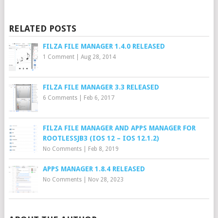
RELATED POSTS
FILZA FILE MANAGER 1.4.0 RELEASED
1 Comment
|
Aug 28, 2014
FILZA FILE MANAGER 3.3 RELEASED
6 Comments
|
Feb 6, 2017
FILZA FILE MANAGER AND APPS MANAGER FOR
ROOTLESSJB3 (IOS 12 – IOS 12.1.2)
No Comments
|
Feb 8, 2019
APPS MANAGER 1.8.4 RELEASED
No Comments
|
Nov 28, 2023