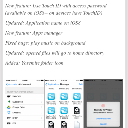
New feature: Use Touch ID with access password
(available on iOS8+ on devices have TouchID)
Updated: Application name on iOS8
New feature: Apps manager
Fixed bugs: play music on background
Updated: opened files will go to home directory
Added: Yosemite folder icon