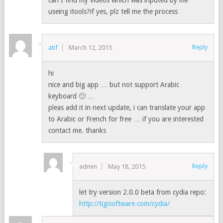
can I find my videos which was inputed by me
useing itools?if yes, plz tell me the process
Reply
atif
March 12, 2015
hi
nice and big app … but not support Arabic
keyboard 🙁 …
pleas add it in next update, i can translate your app
to Arabic or French for free … if you are interested
contact me. thanks
Reply
admin
May 18, 2015
let try version 2.0.0 beta from cydia repo:
http://tigisoftware.com/cydia/