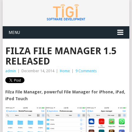
MENU
FILZA FILE MANAGER 1.5
RELEASED
admin
|
December 14, 2014
|
Home
|
9 Comments
Filza File Manager, powerful File Manager for iPhone, iPad,
iPod Touch