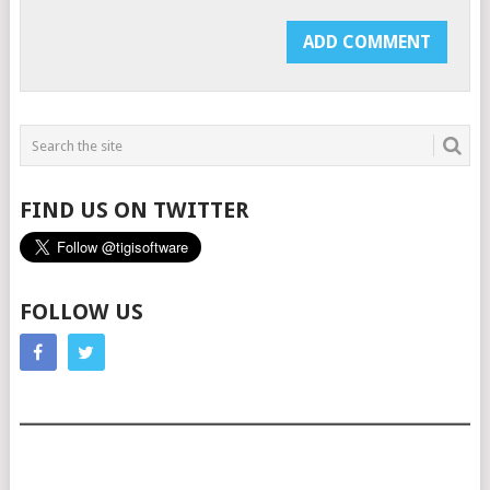
FIND US ON TWITTER
FOLLOW US