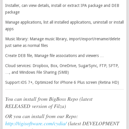
Installer, can view details, install or extract IPA package and DEB
package
Manage applications, list all installed applications, uninstall or install
apps
Music library: Manage music library, import/export/rename/delete
just same as normal files
Create DEB file, Manage file associations and viewers …
Cloud services: Dropbox, Box, OneDrive, SugarSync, FTP, SFTP,
…, and Windows File Sharing (SMB)
Support iOS 7+, Optimized for iPhone 6 Plus screen (Retina HD)
You can install from BigBoss Repo (latest
RELEASED version of Filza)
OR you can install from our Repo:
http://tigisoftware.com/cydia/
(latest DEVELOPMENT