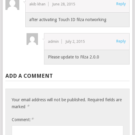
Reply
akib khan
June 28, 2015
after activating Touch ID filza notworking
Reply
admin
July 2, 2015
Please update to Filza 2.0.0
ADD A COMMENT
Your email address will not be published.
Required fields are
*
marked
*
Comment: