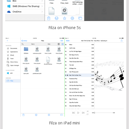
Filza on iPhone 5s
Filza on iPad mini