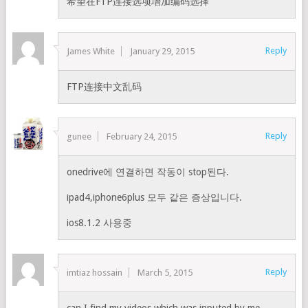
希望在FTP连接选项增加编码选择
Reply
James White
January 29, 2015
FTP连接中文乱码
Reply
gunee
February 24, 2015
onedrive에 연결하면 작동이 stop된다.
ipad4,iphone6plus 모두 같은 증상입니다.
ios8.1.2 사용중
Reply
imtiaz hossain
March 5, 2015