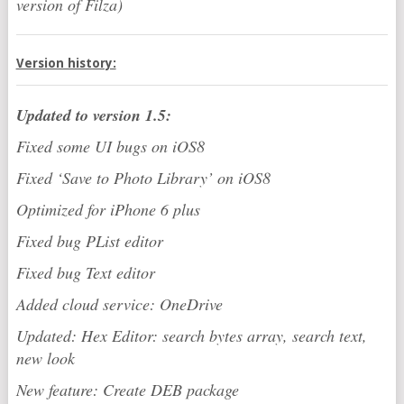
version of Filza)
Version history:
Updated to version 1.5:
Fixed some UI bugs on iOS8
Fixed ‘Save to Photo Library’ on iOS8
Optimized for iPhone 6 plus
Fixed bug PList editor
Fixed bug Text editor
Added cloud service: OneDrive
Updated: Hex Editor: search bytes array, search text,
new look
New feature: Create DEB package