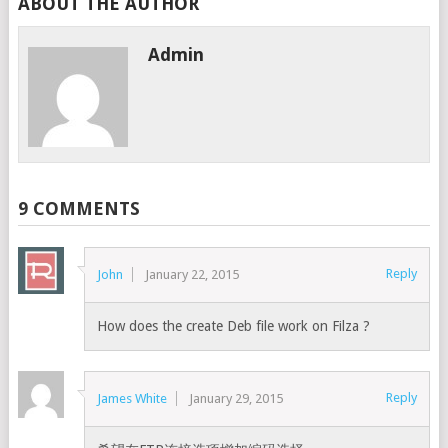
ABOUT THE AUTHOR
Admin
9 COMMENTS
Reply
John
January 22, 2015
How does the create Deb file work on Filza ?
Reply
James White
January 29, 2015