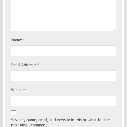
*
Name:
*
Email Address:
Website:
Save my name, email, and website in this browser for the
next time I comment.